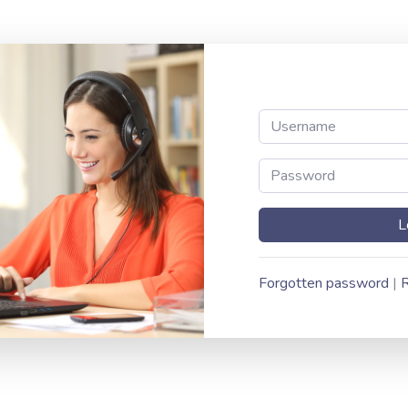
Forgotten password
|
R