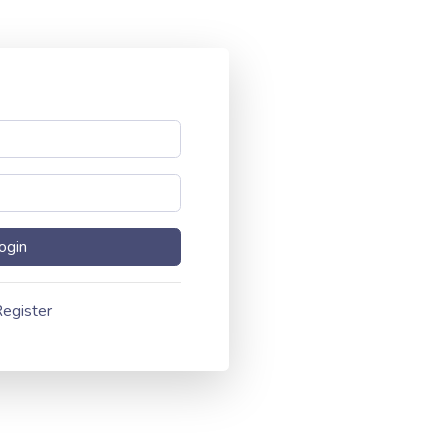
egister